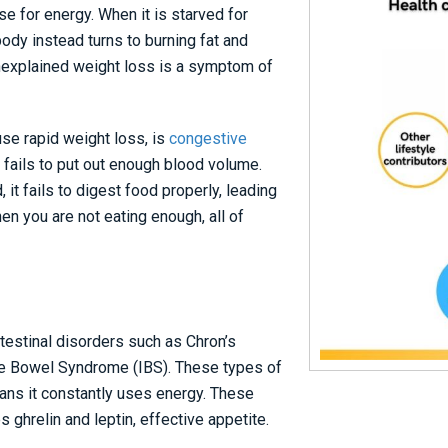
e for energy. When it is starved for
ody instead turns to burning fat and
nexplained weight loss is a symptom of
se rapid weight loss, is
congestive
 fails to put out enough blood volume.
it fails to digest food properly, leading
en you are not eating enough, all of
testinal disorders such as Chron’s
able Bowel Syndrome (IBS). These types of
eans it constantly uses energy. These
 ghrelin and leptin, effective appetite.