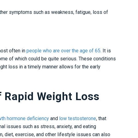
her symptoms such as weakness, fatigue, loss of
most often in
people who are over the age of 65
. It is
some of which could be quite serious. These conditions
ght loss in a timely manner allows for the early
f Rapid Weight Loss
wth hormone deficiency
and
low testosterone
, that
nal issues such as stress, anxiety, and eating
 diet, exercise, and other lifestyle issues can also