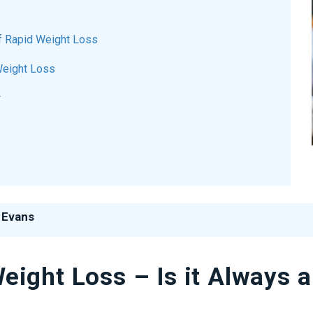
of Rapid Weight Loss
Weight Loss
r
 Evans
ight Loss – Is it Always a