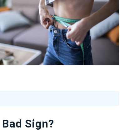
 Bad Sign?