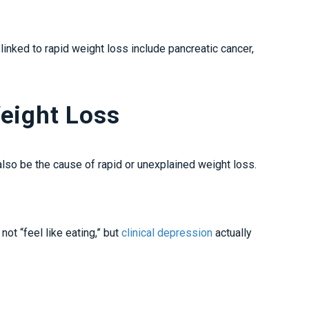
nked to rapid weight loss include pancreatic cancer,
eight Loss
 also be the cause of rapid or unexplained weight loss.
ot “feel like eating,” but
clinical depression
actually