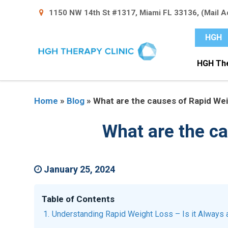
1150 NW 14th St #1317, Miami FL 33136, (Mail A
HGH
HGH Th
Home
»
Blog
»
What are the causes of Rapid Weig
What are the ca
January 25, 2024
Table of Contents
Understanding Rapid Weight Loss – Is it Always 