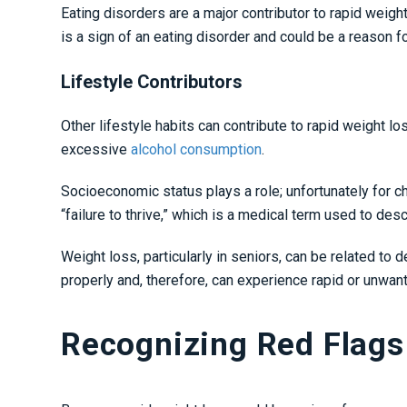
Eating disorders are a major contributor to rapid weigh
is a sign of an eating disorder and could be a reason 
Lifestyle Contributors
Other lifestyle habits can contribute to rapid weight
excessive
alcohol consumption
.
Socioeconomic status plays a role; unfortunately for ch
“failure to thrive,” which is a medical term used to de
Weight loss, particularly in seniors, can be related to d
properly and, therefore, can experience rapid or unwan
Recognizing Red Flags