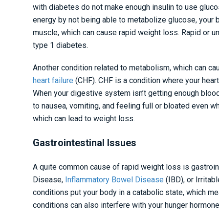
with diabetes do not make enough insulin to use glucos
energy by not being able to metabolize glucose, your b
muscle, which can cause rapid weight loss. Rapid or u
type 1 diabetes.
Another condition related to metabolism, which can cau
heart failure
(CHF). CHF is a condition where your heart
When your digestive system isn’t getting enough blood, 
to nausea, vomiting, and feeling full or bloated even wh
which can lead to weight loss.
Gastrointestinal Issues
A quite common cause of rapid weight loss is gastroin
Disease,
Inflammatory Bowel Disease
(IBD), or Irrit
conditions put your body in a catabolic state, which m
conditions can also interfere with your hunger hormones