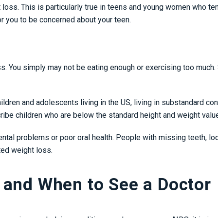
t loss. This is particularly true in teens and young women who te
for you to be concerned about your teen.
 loss. You simply may not be eating enough or exercising too muc
ildren and adolescents living in the US, living in substandard con
scribe children who are below the standard height and weight value
ental problems or poor oral health. People with missing teeth, loose
ted weight loss.
 and When to See a Doctor