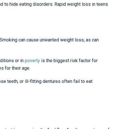
nd to hide eating disorders. Rapid weight loss in teens
h. Smoking can cause unwanted weight loss, as can
ditions or in
poverty
is the biggest risk factor for
s for their age.
 teeth, or ill-fitting dentures often fail to eat