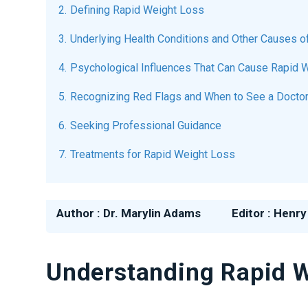
Defining Rapid Weight Loss
Underlying Health Conditions and Other Causes 
Psychological Influences That Can Cause Rapid 
Recognizing Red Flags and When to See a Docto
Seeking Professional Guidance
Treatments for Rapid Weight Loss
Author :
Dr. Marylin Adams
Editor :
Henry
Understanding Rapid We