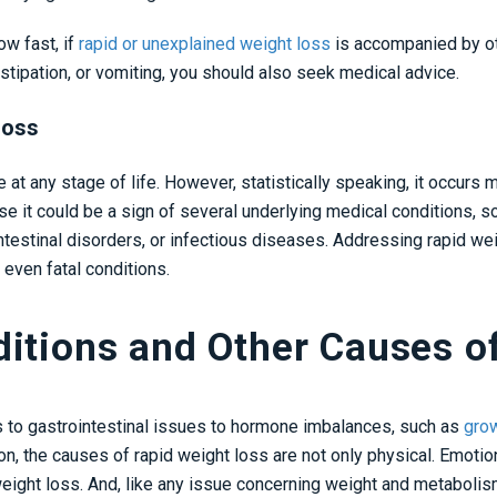
w fast, if
rapid or unexplained weight loss
is accompanied by ot
stipation, or vomiting, you should also seek medical advice.
Loss
at any stage of life. However, statistically speaking, it occurs 
use it could be a sign of several underlying medical conditions, 
testinal disorders, or infectious diseases. Addressing rapid wei
 even fatal conditions.
ditions and Other Causes o
s to gastrointestinal issues to hormone imbalances, such as
gro
on, the causes of rapid weight loss are not only physical. Emotio
eight loss. And, like any issue concerning weight and metabolism,