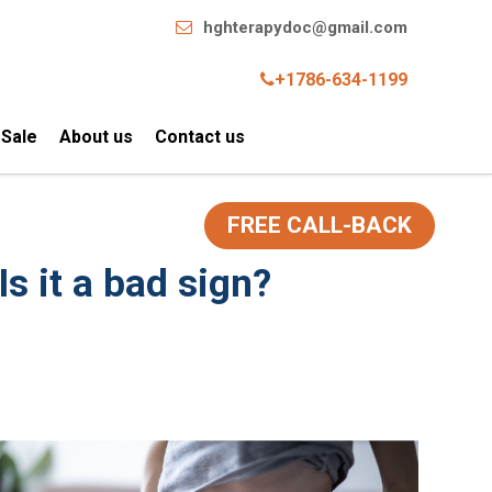
hghterapydoc@gmail.com
+1786-634-1199
 Sale
About us
Contact us
FREE CALL-BACK
s it a bad sign?