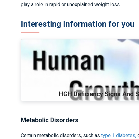
play a role in rapid or unexplained weight loss.
Interesting Information for you
HGH Deficiency Signs And
Metabolic Disorders
Certain metabolic disorders, such as
type 1 diabetes,
c