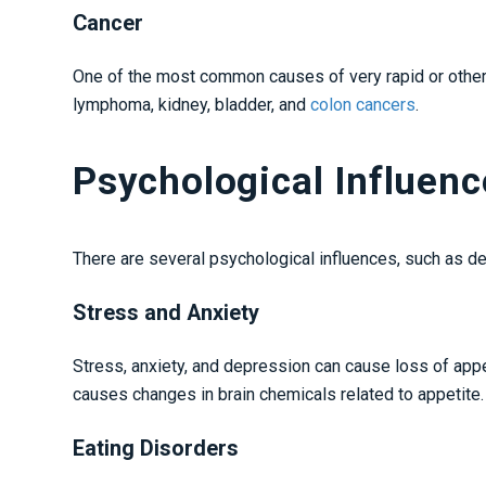
Cancer
One of the most common causes of very rapid or otherw
lymphoma, kidney, bladder, and
colon cancers
.
Psychological Influen
There are several psychological influences, such as d
Stress and Anxiety
Stress, anxiety, and depression can cause loss of appe
causes changes in brain chemicals related to appetite
Eating Disorders