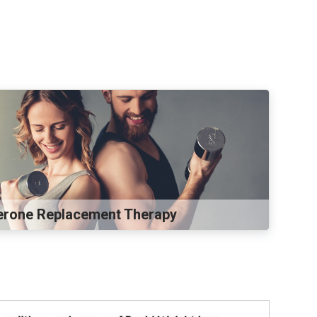
erone Replacement Therapy