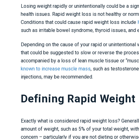
Losing weight rapidly or unintentionally could be a sig
health issues. Rapid weight loss is not healthy or nor
Conditions that could cause rapid weight loss include
H
such as irritable bowel syndrome, thyroid issues, and
Depending on the cause of your rapid or unintentional 
that could be suggested to slow or reverse the process
accompanied by a loss of lean muscle tissue or “muscl
known to increase muscle mass
, such as testosteron
injections
, may be recommended.
Defining Rapid Weight
Exactly what is considered rapid weight loss? Generally
amount of weight, such as 5% of your total weight, with
concern – particularly if you are not dieting or otherwi