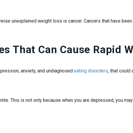
ise unexplained weight loss is cancer. Cancers that have been li
ces That Can Cause Rapid W
epression, anxiety, and undiagnosed
eating disorders
, that could
tite. This is not only because when you are depressed, you may n
.