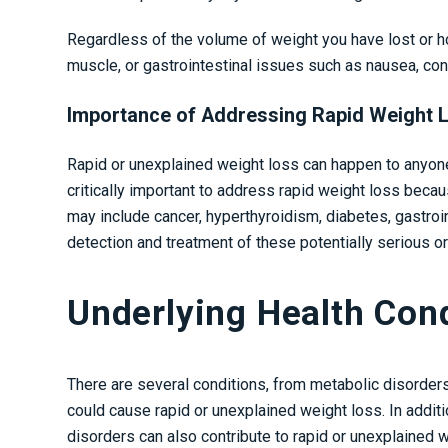
Regardless of the volume of weight you have lost or ho
muscle, or gastrointestinal issues such as nausea, con
Importance of Addressing Rapid Weight 
Rapid or unexplained weight loss can happen to anyone 
critically important to address rapid weight loss beca
may include cancer, hyperthyroidism, diabetes, gastroin
detection and treatment of these potentially serious or
Underlying Health Con
There are several conditions, from metabolic disorder
could cause rapid or unexplained weight loss. In additi
disorders can also contribute to rapid or unexplained w