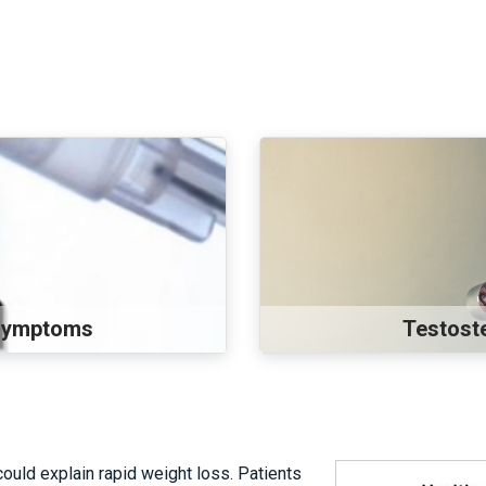
 Symptoms
Testost
ould explain rapid weight loss. Patients