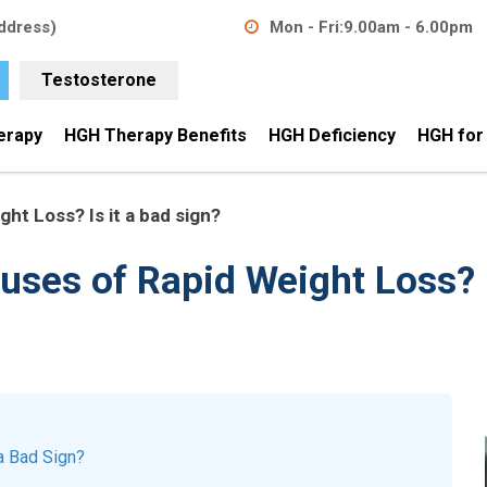
ddress)
Mon - Fri:
9.00am - 6.00pm
Testosterone
erapy
HGH Therapy Benefits
HGH Deficiency
HGH for
ht Loss? Is it a bad sign?
uses of Rapid Weight Loss? I
a Bad Sign?