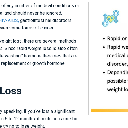
n of any number of medical conditions or
mal and should never be ignored.
IV-AIDS,
gastrointestinal disorders
 even some forms of cancer.
weight loss, there are several methods
. Since rapid weight loss is also often
e wasting,” hormone therapies that are
e replacement or
growth hormone
 Loss
 speaking, if you’ve lost a significant
in 6 to 12 months, it could be cause for
se trying to lose weight.