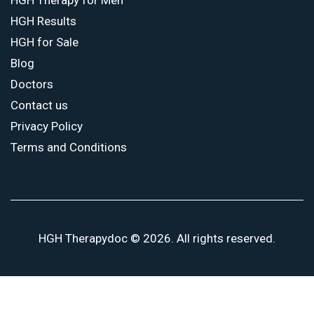
HGH Results
HGH for Sale
Blog
Doctors
Contact us
Privacy Policy
Terms and Conditions
HGH Therapydoc © 2026. All rights reserved.