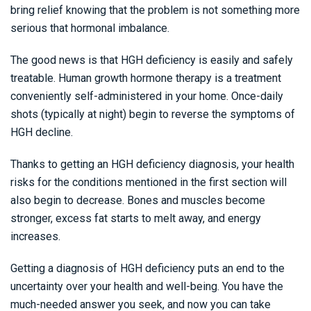
bring relief knowing that the problem is not something more
serious that hormonal imbalance.
The good news is that HGH deficiency is easily and safely
treatable. Human growth hormone therapy is a treatment
conveniently self-administered in your home. Once-daily
shots (typically at night) begin to reverse the symptoms of
HGH decline.
Thanks to getting an HGH deficiency diagnosis, your health
risks for the conditions mentioned in the first section will
also begin to decrease. Bones and muscles become
stronger, excess fat starts to melt away, and energy
increases.
Getting a diagnosis of HGH deficiency puts an end to the
uncertainty over your health and well-being. You have the
much-needed answer you seek, and now you can take