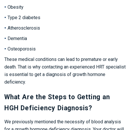
Obesity
Type 2 diabetes
Atherosclerosis
Dementia
Osteoporosis
These medical conditions can lead to premature or early
death. That is why contacting an experienced HRT specialist
is essential to get a diagnosis of growth hormone
deficiency.
What Are the Steps to Getting an
HGH Deficiency Diagnosis?
We previously mentioned the necessity of blood analysis
for a growth hormone deficiency diagnosis. Your doctor will