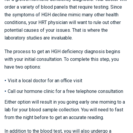
order a variety of blood panels that require testing. Since
the symptoms of HGH decline mimic many other health
conditions, your HRT physician will want to rule out other
potential causes of your issues. That is where the
laboratory studies are invaluable.
The process to get an HGH deficiency diagnosis begins
with your initial consultation. To complete this step, you
have two options:
Visit a local doctor for an office visit
Call our hormone clinic for a free telephone consultation
Either option will result in you going early one morning to a
lab for your blood sample collection. You will need to fast
from the night before to get an accurate reading.
In addition to the blood test, you will also undergo a