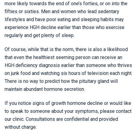
more likely towards the end of one’s forties, or on into the
fifties or sixties. Men and women who lead sedentary
lifestyles and have poor eating and sleeping habits may
experience HGH decline earlier than those who exercise
regularly and get plenty of sleep.
Of course, while that is the norm, there is also a likelihood
that even the healthiest seeming person can receive an
HGH deficiency diagnosis earlier than someone who thrives
on junk food and watching six hours of television each night.
There is no way to predict how the pituitary gland will
maintain abundant hormone secretion.
If you notice signs of growth hormone decline or would like
to speak to someone about your symptoms, please contact
our clinic. Consultations are confidential and provided
without charge.