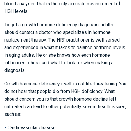
blood analysis. That is the only accurate measurement of
HGH levels.
To get a growth hormone deficiency diagnosis, adults
should contact a doctor who specializes in hormone
replacement therapy. The HRT practitioner is well versed
and experienced in what it takes to balance hormone levels
in aging adults. He or she knows how each hormone
influences others, and what to look for when making a
diagnosis.
Growth hormone deficiency itself is not life-threatening. You
do not hear that people die from HGH deficiency. What
should concern you is that growth hormone decline left
untreated can lead to other potentially severe health issues,
such as:
Cardiovascular disease