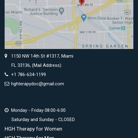
1150 NW 14th St #1317, Miami
FL 33136, (Mail Address)
+1 786-634-1199
hghterapydoc@gmail.com
Monday - Friday 08:00-6:00
Saturday and Sunday - CLOSED
HGH Therapy for Women
HGH Therapy for Men