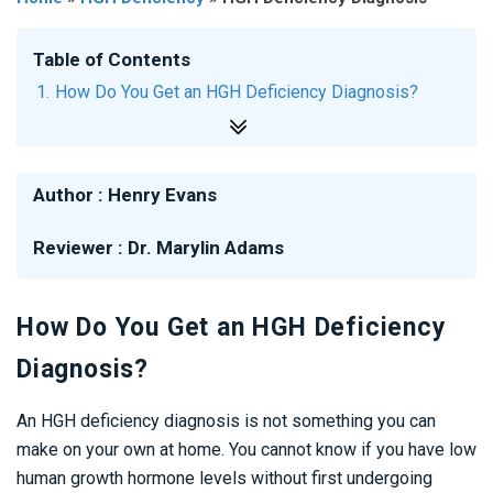
Table of Contents
How Do You Get an HGH Deficiency Diagnosis?
What Are the Steps to Getting an HGH Deficiency
Diagnosis?
Author :
Henry Evans
What Does an HGH Deficiency Diagnosis Mean?
Reviewer :
Dr. Marylin Adams
Is There a Certain Age When an HGH Deficiency
Diagnosis is Likely?
How Do You Get an HGH Deficiency
Diagnosis?
An HGH deficiency diagnosis is not something you can
make on your own at home. You cannot know if you have low
human growth hormone levels without first undergoing