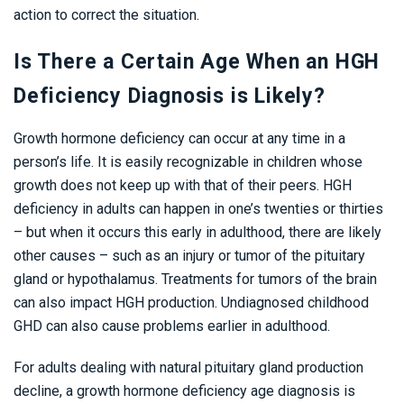
action to correct the situation.
Is There a Certain Age When an HGH
Deficiency Diagnosis is Likely?
Growth hormone deficiency can occur at any time in a
person’s life. It is easily recognizable in children whose
growth does not keep up with that of their peers. HGH
deficiency in adults can happen in one’s twenties or thirties
– but when it occurs this early in adulthood, there are likely
other causes – such as an injury or tumor of the pituitary
gland or hypothalamus. Treatments for tumors of the brain
can also impact HGH production. Undiagnosed childhood
GHD can also cause problems earlier in adulthood.
For adults dealing with natural pituitary gland production
decline, a growth hormone deficiency age diagnosis is