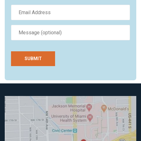
SUBMIT