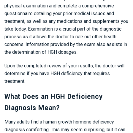
physical examination and complete a comprehensive
questionnaire detailing your prior medical issues and
treatment, as well as any medications and supplements you
take today. Examination is a crucial part of the diagnostic
process as it allows the doctor to rule out other health
concerns. Information provided by the exam also assists in
the determination of HGH dosages.
Upon the completed review of your results, the doctor will
determine if you have HGH deficiency that requires
treatment.
What Does an HGH Deficiency
Diagnosis Mean?
Many adults find a human growth hormone deficiency
diagnosis comforting. This may seem surprising, but it can