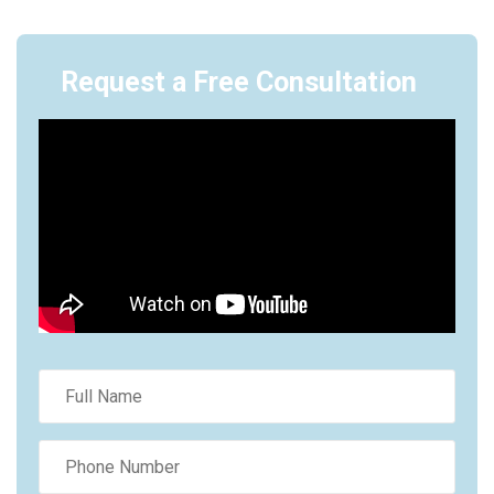
Request a Free Consultation