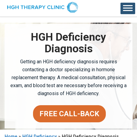
HGH Deficiency
Diagnosis
Getting an HGH deficiency diagnosis requires
contacting a doctor specializing in hormone
replacement therapy. A medical consultation, physical
exam, and blood test are necessary before receiving a
diagnosis of HGH deficiency.
FREE CALL-BACK
Home
»
HGH Deficiency
»
HGH Deficiency Diagnosis