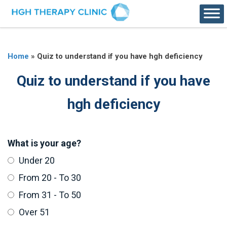
Home
»
Quiz to understand if you have hgh deficiency
Quiz to understand if you have
hgh deficiency
What is your age?
Under 20
From 20 - To 30
From 31 - To 50
Over 51