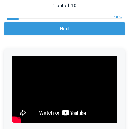
1 out of 10
10 %
Next