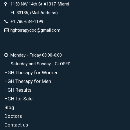
1150 NW 14th St #1317, Miami
FL 33136, (Mail Address)
+1 786-634-1199
hghterapydoc@gmail.com
Monday - Friday 08:00-6:00
Saturday and Sunday - CLOSED
HGH Therapy for Women
HGH Therapy for Men
HGH Results
HGH for Sale
Blog
Doctors
Contact us