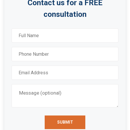
Contact us for a FREE
consultation
SUBMIT