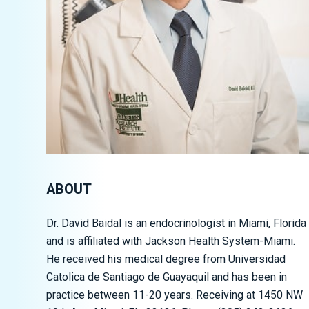
ABOUT
Dr. David Baidal is an endocrinologist in Miami, Florida
and is affiliated with
Jackson Health System-Miami
.
He received his medical degree from Universidad
Catolica de Santiago de Guayaquil and has been in
practice between 11-20 years. Receiving at 1450 NW