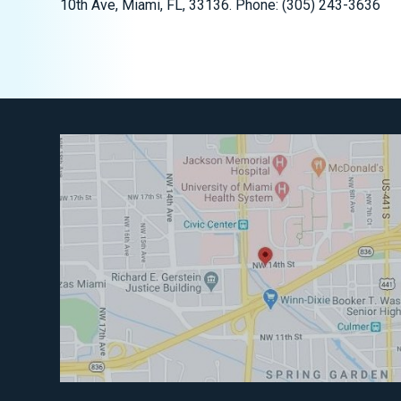
10th Ave, Miami, FL, 33136. Phone: (305) 243-3636