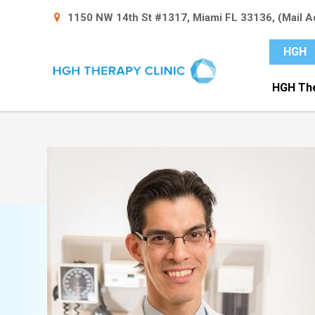
1150 NW 14th St #1317, Miami FL 33136, (Mail A
HGH
HGH Th