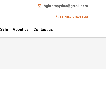
hghterapydoc@gmail.com
+1786-634-1199
 Sale
About us
Contact us