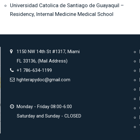
Universidad Catolica de Santiago de Guayaquil –
Residency, Internal Medicine Medical School
1150 NW 14th St #1317, Miami
FL 33136, (Mail Address)
+1 786-634-1199
hghterapydoc@gmail.com
Monday - Friday 08:00-6:00
Saturday and Sunday - CLOSED