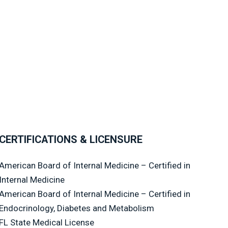
CERTIFICATIONS & LICENSURE
American Board of Internal Medicine – Certified in
Internal Medicine
American Board of Internal Medicine – Certified in
Endocrinology, Diabetes and Metabolism
FL State Medical License