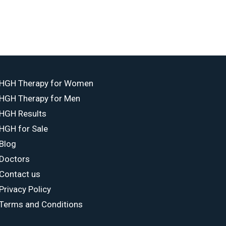
HGH Therapy for Women
HGH Therapy for Men
HGH Results
HGH for Sale
Blog
Doctors
Contact us
Privacy Policy
Terms and Conditions