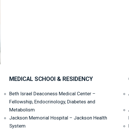
MEDICAL SCHOOl & RESIDENCY
Beth Israel Deaconess Medical Center –
Fellowship, Endocrinology, Diabetes and
Metabolism
Jackson Memorial Hospital – Jackson Health
System