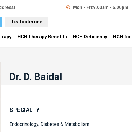
ddress)
Mon - Fri:
9.00am - 6.00pm
Testosterone
erapy
HGH Therapy Benefits
HGH Deficiency
HGH for
Dr. D. Baidal
SPECIALTY
Endocrinology, Diabetes & Metabolism